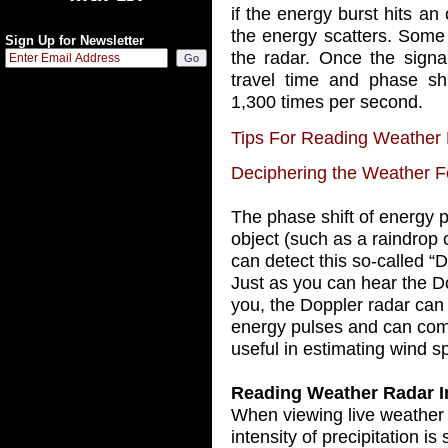
if the energy burst hits an
the energy scatters. Some
Sign Up for Newsletter
the radar. Once the signal
travel time and phase shi
1,300 times per second.
Tips For Reading Weather
Deciphering the Weather F
The phase shift of energy pu
object (such as a raindrop 
can detect this so-called “D
Just as you can hear the Do
you, the Doppler radar can 
energy pulses and can compu
useful in estimating wind s
Reading Weather Radar 
When viewing live weather r
intensity of precipitation i