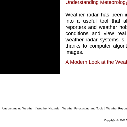
Understanding Meteorolog
Weather radar has been in
into a useful tool that a
reporters and weather hob
conditions and view real
weather radar systems is 
thanks to computer algori
images.
A Modern Look at the Wea
|
|
|
Understanding Weather
Weather Hazards
Weather Forecasting and Tools
Weather Report
Copyright © 2009