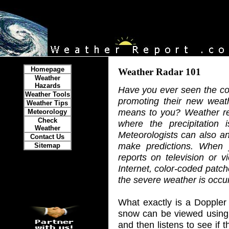
Homepage
Weather Radar 101
Weather
Hazards
Have you ever seen the com
Weather Tools
promoting their new weat
Weather Tips
means to you? Weather re
Meteorology
Check
where the precipitation 
Weather
Meteorologists can also an
Contact Us
make predictions. When 
Sitemap
reports on television or 
Internet, color-coded patc
the severe weather is occurr
What exactly is a Doppler
snow can be viewed using 
and then listens to see if 