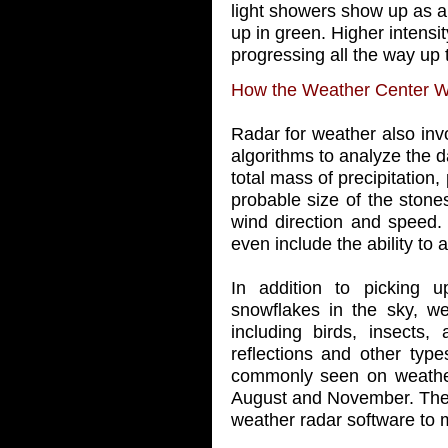
light showers show up as a 
up in green. Higher intensi
progressing all the way up 
How the Weather Center 
Radar for weather also in
algorithms to analyze the d
total mass of precipitation, 
probable size of the stones
wind direction and speed
even include the ability to 
In addition to picking u
snowflakes in the sky, we
including birds, insects, 
reflections and other type
commonly seen on weathe
August and November. Thes
weather radar software to 