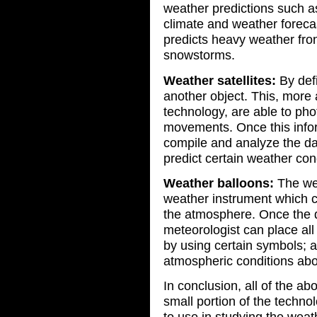
weather predictions such a
climate and weather forecas
predicts heavy weather fro
snowstorms.
Weather satellites:
By defi
another object. This, more
technology, are able to pho
movements. Once this infor
compile and analyze the dat
predict certain weather con
Weather balloons:
The wea
weather instrument which c
the atmosphere. Once the da
meteorologist can place all
by using certain symbols; 
atmospheric conditions abov
In conclusion, all of the a
small portion of the techn
to use in studying the weathe