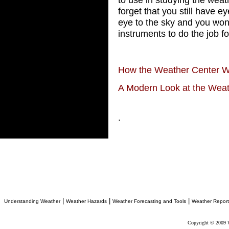
forget that you still have e
eye to the sky and you won
instruments to do the job fo
How the Weather Center 
A Modern Look at the Wea
.
|
|
|
Understanding Weather
Weather Hazards
Weather Forecasting and Tools
Weather Report
Copyright © 2009