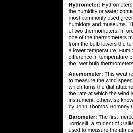
Hydrometer:
Hydrometers 
the humidity or water conten
most commonly used green 
humidors and museums. The
of two thermometers. In ord
one of the thermometers mu
from the bulb lowers the t
a lower temperature. Humid
difference in temperature 
the "wet bulb thermometers
Anemometer:
This weather
to measure the wind speed
which turns the dial attach
the rate at which the wind 
instrument, otherwise kno
by John Thomas Romney R
Barometer:
The first merc
Torricelli, a student of Gali
used to measure the atmosp