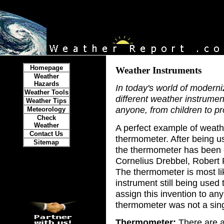
Homepage
Weather Instruments
Weather
Hazards
In today's world of modern
Weather Tools
different weather instrume
Weather Tips
anyone, from children to pr
Meteorology
Check
Weather
A perfect example of weath
Contact Us
thermometer. After being us
Sitemap
the thermometer has been c
Cornelius Drebbel, Robert F
The thermometer is most li
instrument still being used
assign this invention to an
thermometer was not a sing
Thermometer:
There are a