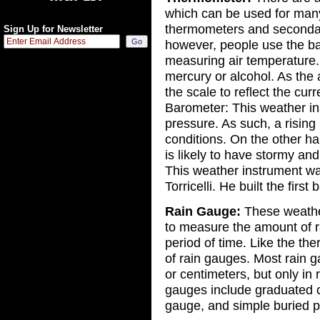
which can be used for man
thermometers and seconda
Sign Up for Newsletter
however, people use the b
measuring air temperature.
mercury or alcohol. As the 
the scale to reflect the cur
Barometer: This weather in
pressure. As such, a risin
conditions. On the other han
is likely to have stormy and
This weather instrument wa
Torricelli. He built the firs
Rain Gauge:
These weather
to measure the amount of ra
period of time. Like the the
of rain gauges. Most rain g
or centimeters, but only in 
gauges include graduated c
gauge, and simple buried pi